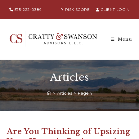
575-222-0389
RISK SCORE
CLIENT LOGIN
Menu
Articles
>
Articles
>
Page 4
Are You Thinking of Upsizing