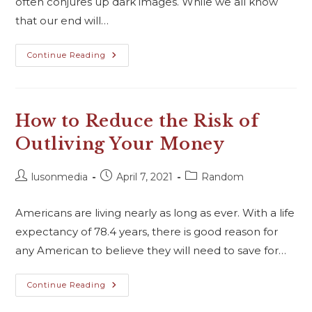
often conjures up dark images. While we all know
that our end will…
Continue Reading
How to Reduce the Risk of
Outliving Your Money
lusonmedia
April 7, 2021
Random
Americans are living nearly as long as ever. With a life
expectancy of 78.4 years, there is good reason for
any American to believe they will need to save for…
Continue Reading