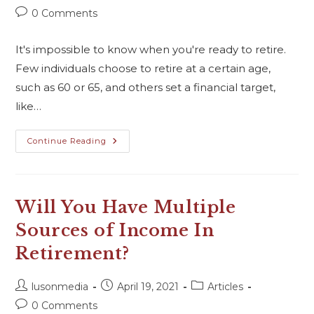
0 Comments
It's impossible to know when you're ready to retire.
Few individuals choose to retire at a certain age,
such as 60 or 65, and others set a financial target,
like…
Continue Reading
Will You Have Multiple
Sources of Income In
Retirement?
lusonmedia
April 19, 2021
Articles
0 Comments