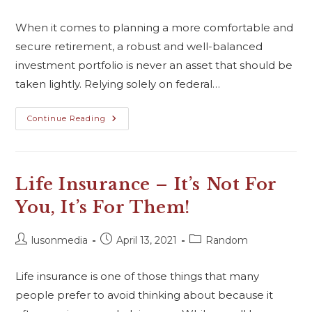
When it comes to planning a more comfortable and
secure retirement, a robust and well-balanced
investment portfolio is never an asset that should be
taken lightly. Relying solely on federal…
Continue Reading
Life Insurance – It’s Not For
You, It’s For Them!
lusonmedia
April 13, 2021
Random
Life insurance is one of those things that many
people prefer to avoid thinking about because it