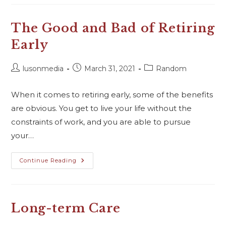
The Good and Bad of Retiring
Early
lusonmedia
March 31, 2021
Random
When it comes to retiring early, some of the benefits
are obvious. You get to live your life without the
constraints of work, and you are able to pursue
your…
Continue Reading
Long-term Care