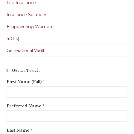
Life Insurance
Insurance Solutions
Empowering Women
401(k)
Generational Vault
Get In Touch
First Name (Full) *
Preferred Name *
Last Name *