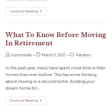
Continue Reading
What To Know Before Moving
In Retirement
lusonmedia
March 2, 2021
Random
In the past year, many have spent more time in their
homes than ever before. This has some thinking
about moving or a second home. Building your
dream home for…
Continue Reading