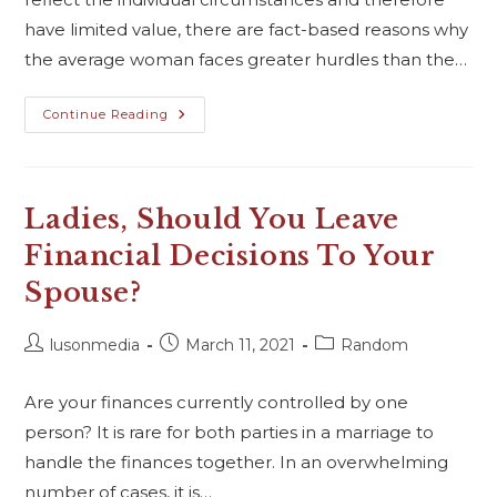
have limited value, there are fact-based reasons why
the average woman faces greater hurdles than the…
Continue Reading
Ladies, Should You Leave
Financial Decisions To Your
Spouse?
lusonmedia
March 11, 2021
Random
Are your finances currently controlled by one
person? It is rare for both parties in a marriage to
handle the finances together. In an overwhelming
number of cases, it is…