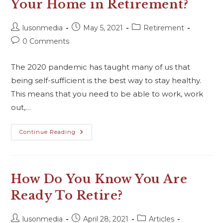
Your Home in Retirement?
lusonmedia
May 5, 2021
Retirement
0 Comments
The 2020 pandemic has taught many of us that
being self-sufficient is the best way to stay healthy.
This means that you need to be able to work, work
out,…
Continue Reading
How Do You Know You Are
Ready To Retire?
lusonmedia
April 28, 2021
Articles