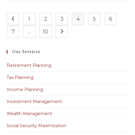
1
2
3
4
5
6
7
…
10
Our Services
Retirement Planning
Tax Planning
Income Planning
Investment Management
Wealth Management
Social Security Maximization