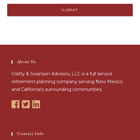
About Us
Cratty & Swanson Advisors, LLC is a full service
retirement planning company serving New Mexico
and California's surrounding communities.
Contact Info