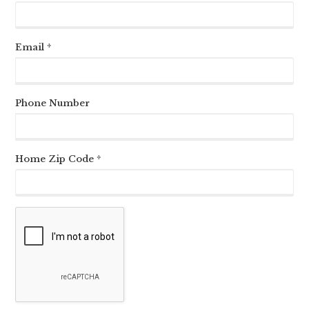
Email *
Phone Number
Home Zip Code *