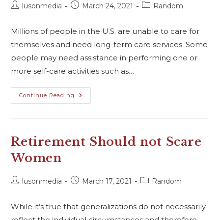
lusonmedia
March 24, 2021
Random
Millions of people in the U.S. are unable to care for
themselves and need long-term care services. Some
people may need assistance in performing one or
more self-care activities such as…
Continue Reading
Retirement Should not Scare
Women
lusonmedia
March 17, 2021
Random
While it’s true that generalizations do not necessarily
reflect the individual circumstances and therefore