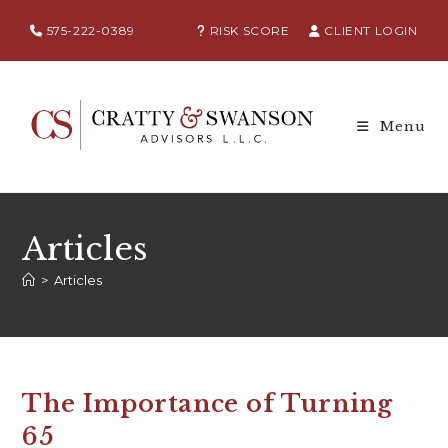
575-222-0389
RISK SCORE
CLIENT LOGIN
Menu
Articles
>
Articles
The Importance of Turning
65