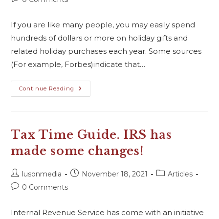
If you are like many people, you may easily spend
hundreds of dollars or more on holiday gifts and
related holiday purchases each year. Some sources
(For example, Forbes)indicate that…
Continue Reading
Tax Time Guide. IRS has
made some changes!
lusonmedia
November 18, 2021
Articles
0 Comments
Internal Revenue Service has come with an initiative