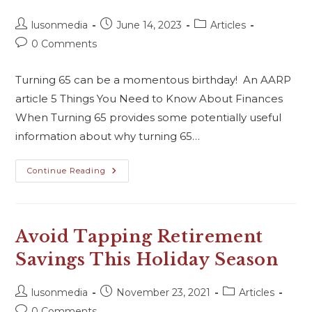
lusonmedia
June 14, 2023
Articles
0 Comments
Turning 65 can be a momentous birthday! An AARP
article 5 Things You Need to Know About Finances
When Turning 65 provides some potentially useful
information about why turning 65…
Continue Reading
Avoid Tapping Retirement
Savings This Holiday Season
lusonmedia
November 23, 2021
Articles
0 Comments