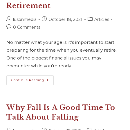
Retirement
lusonmedia
October 18, 2021
Articles
0 Comments
No matter what your age is, it’s important to start
preparing for the time when you eventually retire.
One of the biggest financial issues you may
encounter while you’re ready…
Continue Reading
Why Fall Is A Good Time To
Talk About Falling