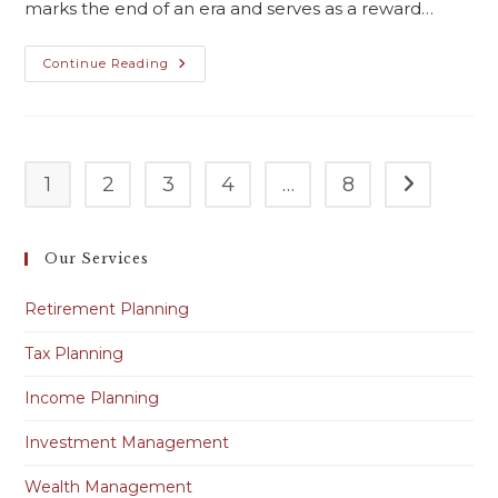
marks the end of an era and serves as a reward…
Continue Reading
1
2
3
4
…
8
Our Services
Retirement Planning
Tax Planning
Income Planning
Investment Management
Wealth Management