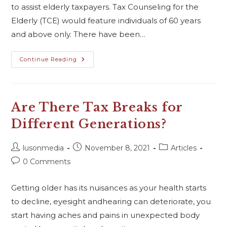
to assist elderly taxpayers. Tax Counseling for the
Elderly (TCE) would feature individuals of 60 years
and above only. There have been…
Continue Reading
Are There Tax Breaks for
Different Generations?
lusonmedia
November 8, 2021
Articles
0 Comments
Getting older has its nuisances as your health starts
to decline, eyesight andhearing can deteriorate, you
start having aches and pains in unexpected body