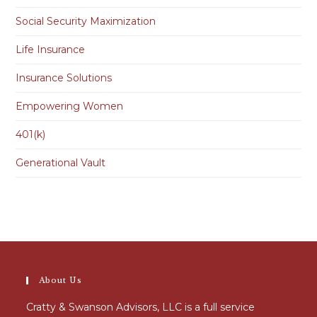
Social Security Maximization
Life Insurance
Insurance Solutions
Empowering Women
401(k)
Generational Vault
About Us
Cratty & Swanson Advisors, LLC is a full service