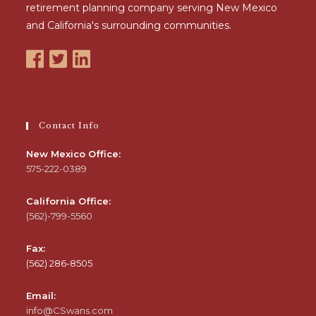
retirement planning company serving New Mexico
and California's surrounding communities.
Contact Info
New Mexico Office:
575-222-0389
California Office:
(562)-799-5560
Fax:
(562) 286-8505
Email:
info@CSwans.com