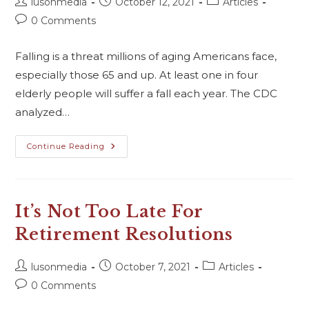
lusonmedia
October 12, 2021
Articles
0 Comments
Falling is a threat millions of aging Americans face,
especially those 65 and up. At least one in four
elderly people will suffer a fall each year. The CDC
analyzed…
Continue Reading
It’s Not Too Late For
Retirement Resolutions
lusonmedia
October 7, 2021
Articles
0 Comments