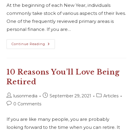
At the beginning of each New Year, individuals
commonly take stock of various aspects of their lives.
One of the frequently reviewed primary areas is
personal finance. If you are…
Continue Reading
10 Reasons You’ll Love Being
Retired
lusonmedia
September 29, 2021
Articles
0 Comments
If you are like many people, you are probably
looking forward to the time when you can retire. It