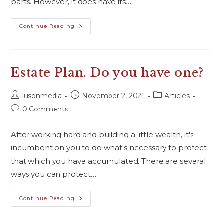
parts. However, it does have its…
Continue Reading
Estate Plan. Do you have one?
lusonmedia
November 2, 2021
Articles
0 Comments
After working hard and building a little wealth, it's
incumbent on you to do what's necessary to protect
that which you have accumulated. There are several
ways you can protect…
Continue Reading