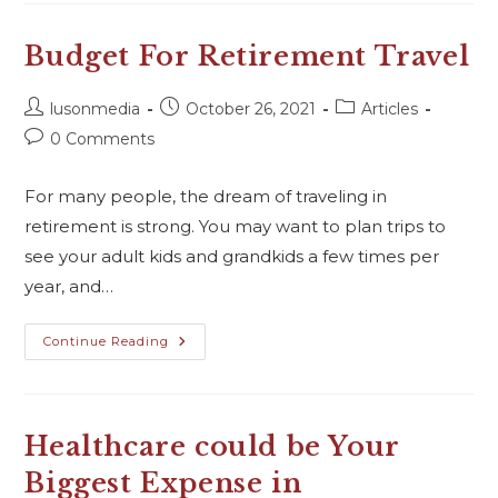
Budget For Retirement Travel
lusonmedia
October 26, 2021
Articles
0 Comments
For many people, the dream of traveling in
retirement is strong. You may want to plan trips to
see your adult kids and grandkids a few times per
year, and…
Continue Reading
Healthcare could be Your
Biggest Expense in