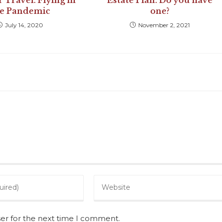
Travel: Flying in
Estate Plan. Do you have
he Pandemic
one?
July 14, 2020
November 2, 2021
ser for the next time I comment.