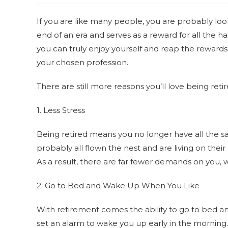
If you are like many people, you are probably loo
end of an era and serves as a reward for all the 
you can truly enjoy yourself and reap the rewards
your chosen profession.
There are still more reasons you’ll love being ret
1. Less Stress
Being retired means you no longer have all the s
probably all flown the nest and are living on thei
As a result, there are far fewer demands on you
2. Go to Bed and Wake Up When You Like
With retirement comes the ability to go to bed 
set an alarm to wake you up early in the morning. 