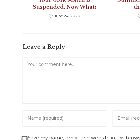
Your 401k Match is
Summer 
Suspended. Now What?
t
June 24, 2020
Leave a Reply
Save my name, email, and website in this brow