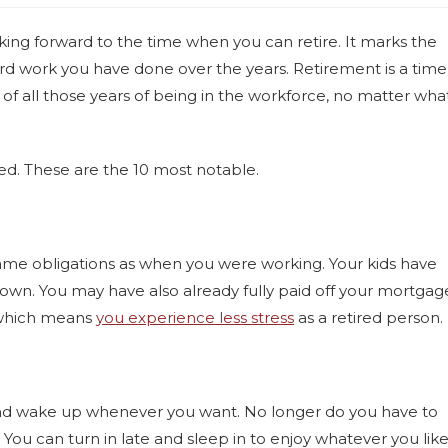
king forward to the time when you can retire. It marks the
hard work you have done over the years. Retirement is a time
 of all those years of being in the workforce, no matter wha
ired. These are the 10 most notable.
ame obligations as when you were working. Your kids have
r own. You may have also already fully paid off your mortgag
, which means
you experience less stress
as a retired person.
and wake up whenever you want. No longer do you have to
You can turn in late and sleep in to enjoy whatever you lik