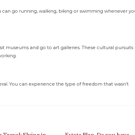
You can go running, walking, biking or swimming whenever yo
sit museums and go to art galleries. These cultural pursuits
working.
eneral. You can experience the type of freedom that wasn’t