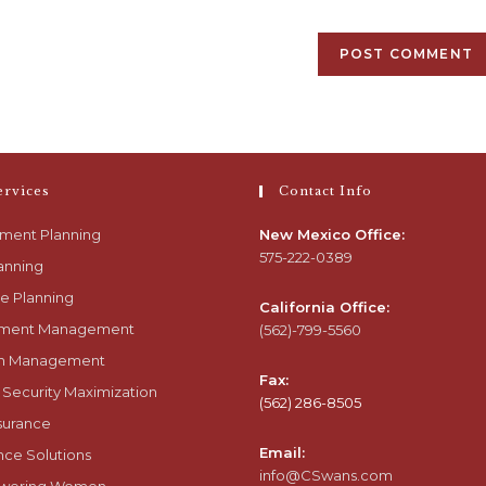
ervices
Contact Info
ement Planning
New Mexico Office:
575-222-0389
anning
e Planning
California Office:
tment Management
(562)-799-5560
h Management
Fax:
 Security Maximization
(562) 286-8505
nsurance
Email:
nce Solutions
info@CSwans.com