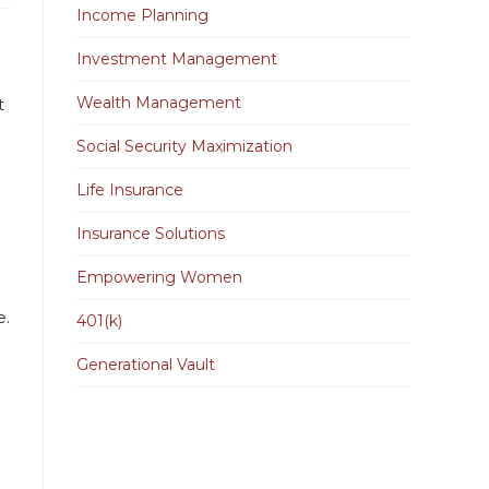
Income Planning
Investment Management
Wealth Management
t
Social Security Maximization
Life Insurance
Insurance Solutions
Empowering Women
e.
401(k)
Generational Vault
e