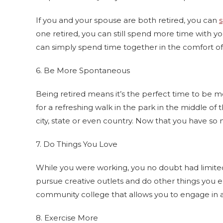
If you and your spouse are both retired, you can
one retired, you can still spend more time with y
can simply spend time together in the comfort o
6. Be More Spontaneous
Being retired means it’s the perfect time to be 
for a refreshing walk in the park in the middle of
city, state or even country. Now that you have so
7. Do Things You Love
While you were working, you no doubt had limited 
pursue creative outlets and do other things you e
community college that allows you to engage in a s
8. Exercise More