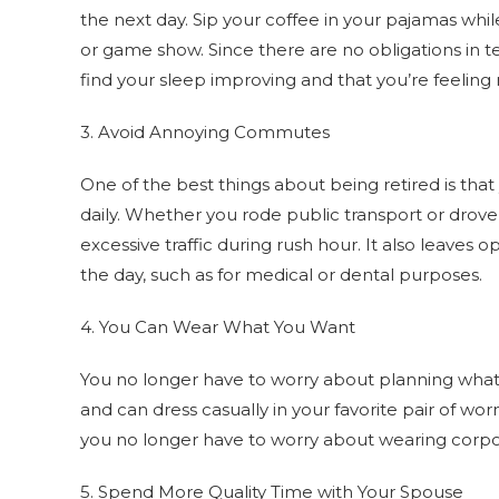
the next day. Sip your coffee in your pajamas wh
or game show. Since there are no obligations in 
find your sleep improving and that you’re feeling
3. Avoid Annoying Commutes
One of the best things about being retired is th
daily. Whether you rode public transport or drov
excessive traffic during rush hour. It also leave
the day, such as for medical or dental purposes.
4. You Can Wear What You Want
You no longer have to worry about planning what 
and can dress casually in your favorite pair of wo
you no longer have to worry about wearing corpora
5. Spend More Quality Time with Your Spouse