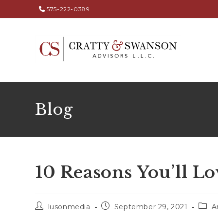
575-222-0389
Blog
10 Reasons You’ll Lo
lusonmedia
September 29, 2021
A