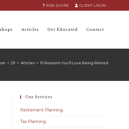
RISK SCORE
CLIENT LOGIN
shops
Articles
Get Educated
Contact
ber
>
29
>
Articles
>
10 Reasons You’ll Love Being Retired
Our Services
Retirement Planning
Tax Planning