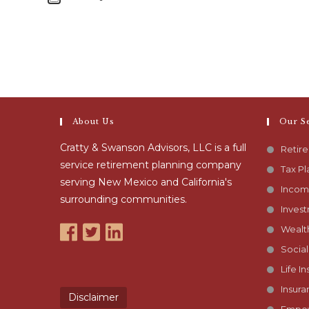
About Us
Our S
Cratty & Swanson Advisors, LLC is a full
Retir
service retirement planning company
Tax Pl
serving New Mexico and California's
Incom
surrounding communities.
Inves
Wealt
Social
Life I
Insura
Disclaimer