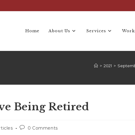
Home
About Us
Services
Work
>
2021
>
Septem
ve Being Retired
rticles
0 Comments