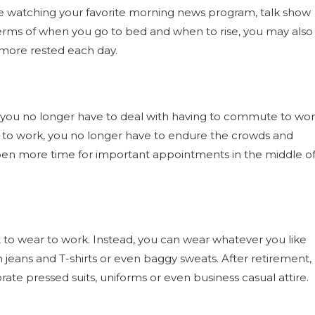
ile watching your favorite morning news program, talk show
terms of when you go to bed and when to rise, you may also
 more rested each day.
at you no longer have to deal with having to commute to wo
e to work, you no longer have to endure the crowds and
s open more time for important appointments in the middle o
to wear to work. Instead, you can wear whatever you like
rn jeans and T-shirts or even baggy sweats. After retirement,
te pressed suits, uniforms or even business casual attire.