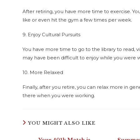
After retiring, you have more time to exercise. 
like or even hit the gym a few times per week.
9. Enjoy Cultural Pursuits
You have more time to go to the library to read, vi
may have been difficult to enjoy while you were 
10. More Relaxed
Finally, after you retire, you can relax more in g
there when you were working.
YOU MIGHT ALSO LIKE