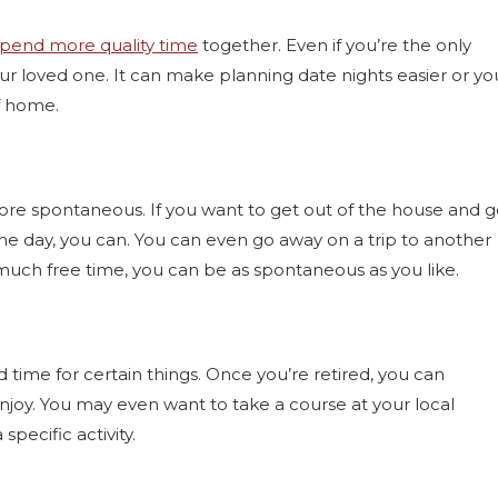
spend more quality time
together. Even if you’re the only
our loved one. It can make planning date nights easier or yo
f home.
more spontaneous. If you want to get out of the house and 
 the day, you can. You can even go away on a trip to another
 much free time, you can be as spontaneous as you like.
time for certain things. Once you’re retired, you can
njoy. You may even want to take a course at your local
pecific activity.