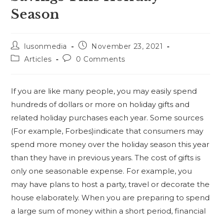
Season
lusonmedia
November 23, 2021
Articles
0 Comments
If you are like many people, you may easily spend
hundreds of dollars or more on holiday gifts and
related holiday purchases each year. Some sources
(For example, Forbes)indicate that consumers may
spend more money over the holiday season this year
than they have in previous years. The cost of gifts is
only one seasonable expense. For example, you
may have plans to host a party, travel or decorate the
house elaborately. When you are preparing to spend
a large sum of money within a short period, financial