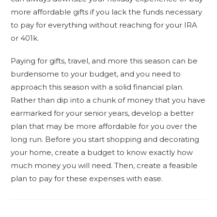
more affordable gifts if you lack the funds necessary
to pay for everything without reaching for your IRA
or 401k.
Paying for gifts, travel, and more this season can be
burdensome to your budget, and you need to
approach this season with a solid financial plan.
Rather than dip into a chunk of money that you have
earmarked for your senior years, develop a better
plan that may be more affordable for you over the
long run. Before you start shopping and decorating
your home, create a budget to know exactly how
much money you will need. Then, create a feasible
plan to pay for these expenses with ease.