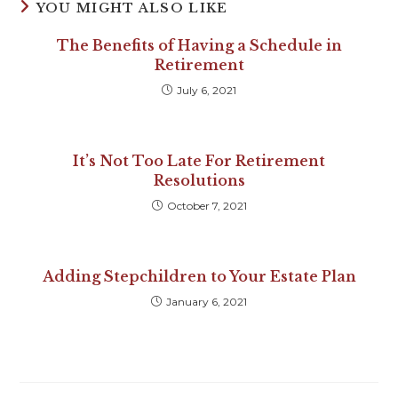
YOU MIGHT ALSO LIKE
The Benefits of Having a Schedule in
Retirement
July 6, 2021
It’s Not Too Late For Retirement
Resolutions
October 7, 2021
Adding Stepchildren to Your Estate Plan
January 6, 2021