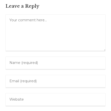
Leave a Reply