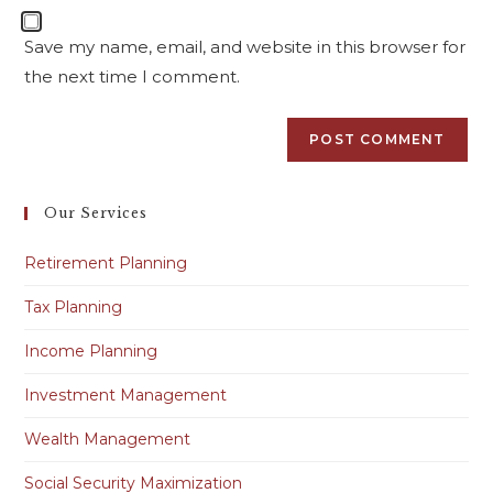
Save my name, email, and website in this browser for
the next time I comment.
Our Services
Retirement Planning
Tax Planning
Income Planning
Investment Management
Wealth Management
Social Security Maximization