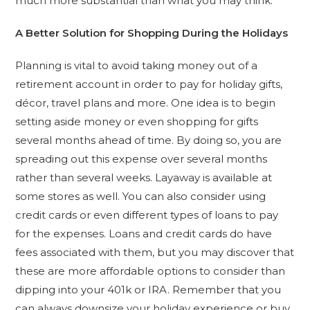
much more substantial than what you may think.
A Better Solution for Shopping During the Holidays
Planning is vital to avoid taking money out of a
retirement account in order to pay for holiday gifts,
décor, travel plans and more. One idea is to begin
setting aside money or even shopping for gifts
several months ahead of time. By doing so, you are
spreading out this expense over several months
rather than several weeks. Layaway is available at
some stores as well. You can also consider using
credit cards or even different types of loans to pay
for the expenses. Loans and credit cards do have
fees associated with them, but you may discover that
these are more affordable options to consider than
dipping into your 401k or IRA. Remember that you
can always downsize your holiday experience or buy