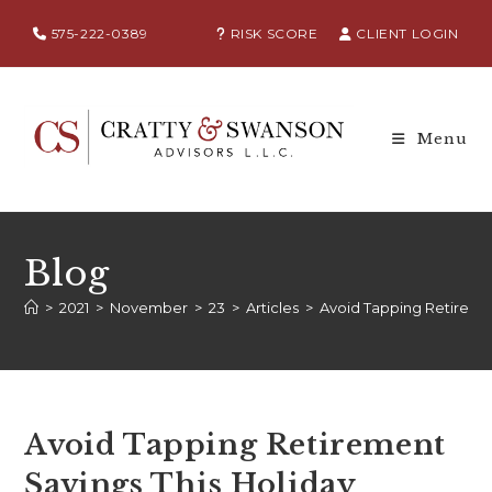
575-222-0389
RISK SCORE
CLIENT LOGIN
Menu
Blog
>
2021
>
November
>
23
>
Articles
>
Avoid Tapping Retireme
Avoid Tapping Retirement
Savings This Holiday