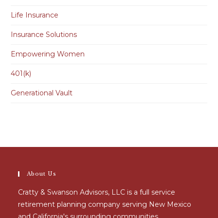
Life Insurance
Insurance Solutions
Empowering Women
401(k)
Generational Vault
About Us
Cratty & Swanson Advisors, LLC is a full service
retirement planning company serving New Mexico
and California's surrounding communities.