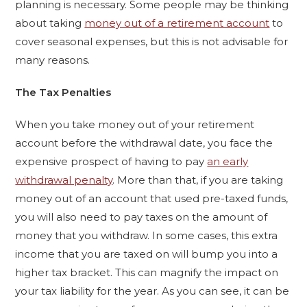
planning is necessary. Some people may be thinking
about taking
money out of a retirement account
to
cover seasonal expenses, but this is not advisable for
many reasons.
The Tax Penalties
When you take money out of your retirement
account before the withdrawal date, you face the
expensive prospect of having to pay
an early
withdrawal penalty
. More than that, if you are taking
money out of an account that used pre-taxed funds,
you will also need to pay taxes on the amount of
money that you withdraw. In some cases, this extra
income that you are taxed on will bump you into a
higher tax bracket. This can magnify the impact on
your tax liability for the year. As you can see, it can be