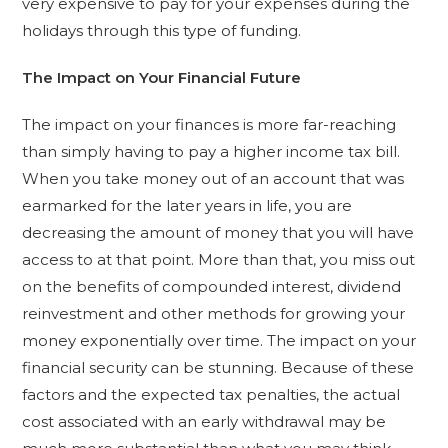
very expensive to pay for your expenses during the
holidays through this type of funding.
The Impact on Your Financial Future
The impact on your finances is more far-reaching
than simply having to pay a higher income tax bill.
When you take money out of an account that was
earmarked for the later years in life, you are
decreasing the amount of money that you will have
access to at that point. More than that, you miss out
on the benefits of compounded interest, dividend
reinvestment and other methods for growing your
money exponentially over time. The impact on your
financial security can be stunning. Because of these
factors and the expected tax penalties, the actual
cost associated with an early withdrawal may be