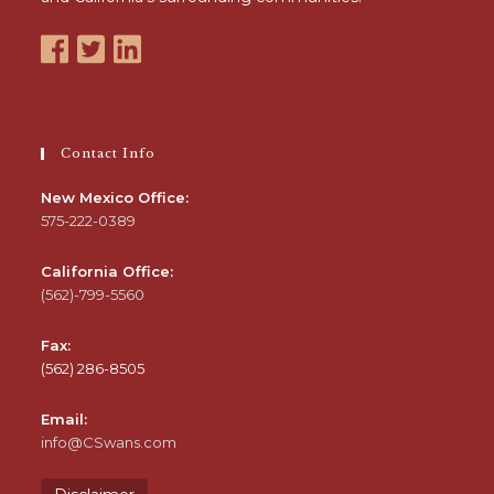
Contact Info
New Mexico Office:
575-222-0389
California Office:
(562)-799-5560
Fax:
(562) 286-8505
Email:
info@CSwans.com